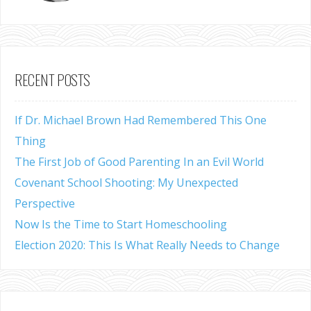
RECENT POSTS
If Dr. Michael Brown Had Remembered This One
Thing
The First Job of Good Parenting In an Evil World
Covenant School Shooting: My Unexpected
Perspective
Now Is the Time to Start Homeschooling
Election 2020: This Is What Really Needs to Change