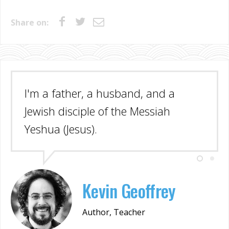
Share on:
I'm a father, a husband, and a
Jewish disciple of the Messiah
Yeshua (Jesus).
Kevin Geoffrey
Author, Teacher