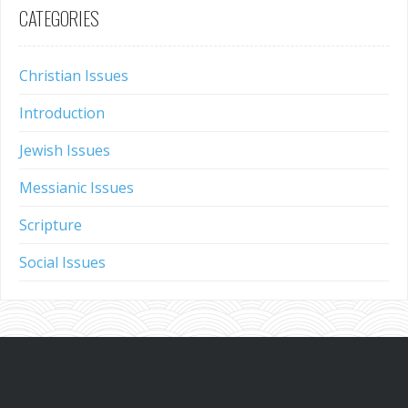
CATEGORIES
Christian Issues
Introduction
Jewish Issues
Messianic Issues
Scripture
Social Issues