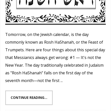
Tomorrow, on the Jewish calendar, is the day
commonly known as Rosh HaShanah, or the Feast of
Trumpets. Here are four things about this special day
that Messianics always get wrong: #1 — It's not the
New Year. The day traditionally celebrated in Judaism
as "Rosh HaShanah" falls on the first day of the
seventh month—not the first ...
CONTINUE READING...