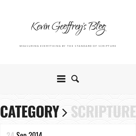
Kevin Geoffrey's Blog
MEASURING EVERYTHING BY THE STANDARD OF SCRIPTURE
CATEGORY
SCRIPTURE
24
Sep 2014