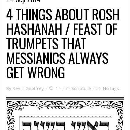
4 THINGS ABOUT ROSH
HASHANAH / FEAST OF
TRUMPETS THAT
MESSIANICS ALWAYS
GET WRONG
By Kevin Geoffrey
14
Scripture
No tags